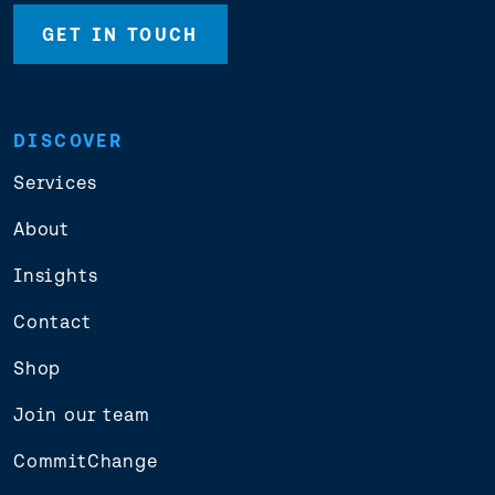
GET IN TOUCH
DISCOVER
Services
About
Insights
Contact
Shop
Join our team
CommitChange