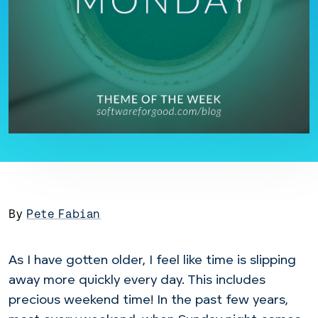
By
Pete Fabian
As I have gotten older, I feel like time is slipping
away more quickly every day. This includes
precious weekend time! In the past few years,