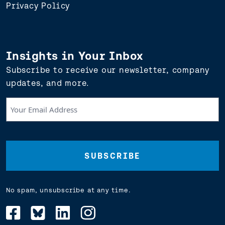
Privacy Policy
Insights in Your Inbox
Subscribe to receive our newsletter, company
updates, and more.
Your
Email
Address
(Required)
No spam, unsubscribe at any time.