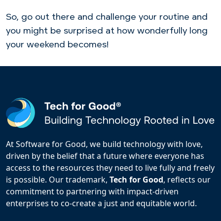
So, go out there and challenge your routine and
you might be surprised at how wonderfully long
your weekend becomes!
At Software for Good, we build technology with love,
driven by the belief that a future where everyone has
access to the resources they need to live fully and freely
is possible. Our trademark,
Tech for Good
, reflects our
commitment to partnering with impact-driven
enterprises to co-create a just and equitable world.