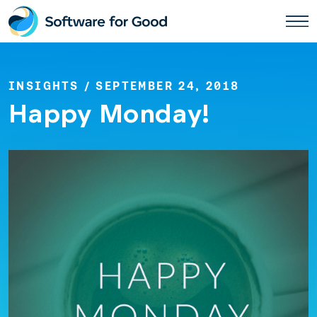
Skip
to
content
INSIGHTS
/ SEPTEMBER 24, 2018
Happy Monday!