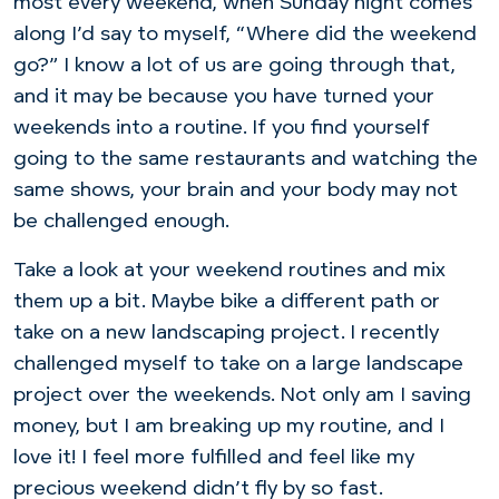
most every weekend, when Sunday night comes
along I’d say to myself, “Where did the weekend
go?” I know a lot of us are going through that,
and it may be because you have turned your
weekends into a routine. If you find yourself
going to the same restaurants and watching the
same shows, your brain and your body may not
be challenged enough.
Take a look at your weekend routines and mix
them up a bit. Maybe bike a different path or
take on a new landscaping project. I recently
challenged myself to take on a large landscape
project over the weekends. Not only am I saving
money, but I am breaking up my routine, and I
love it! I feel more fulfilled and feel like my
precious weekend didn’t fly by so fast.