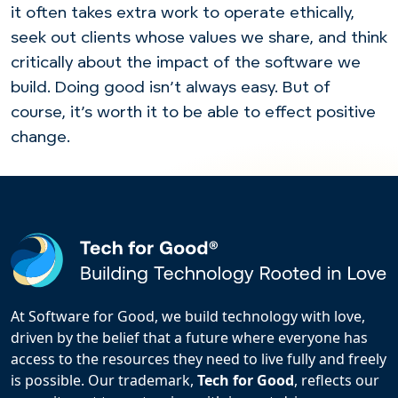
it often takes extra work to operate ethically,
seek out clients whose values we share, and think
critically about the impact of the software we
build. Doing good isn’t always easy. But of
course, it’s worth it to be able to effect positive
change.
At Software for Good, we build technology with love,
driven by the belief that a future where everyone has
access to the resources they need to live fully and freely
is possible. Our trademark,
Tech for Good
, reflects our