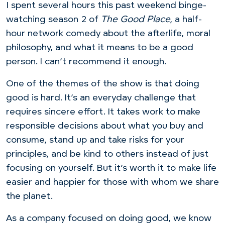
I spent several hours this past weekend binge-
watching season 2 of
The Good Place
, a half-
hour network comedy about the afterlife, moral
philosophy, and what it means to be a good
person. I can’t recommend it enough.
One of the themes of the show is that doing
good is hard. It’s an everyday challenge that
requires sincere effort. It takes work to make
responsible decisions about what you buy and
consume, stand up and take risks for your
principles, and be kind to others instead of just
focusing on yourself. But it’s worth it to make life
easier and happier for those with whom we share
the planet.
As a company focused on doing good, we know