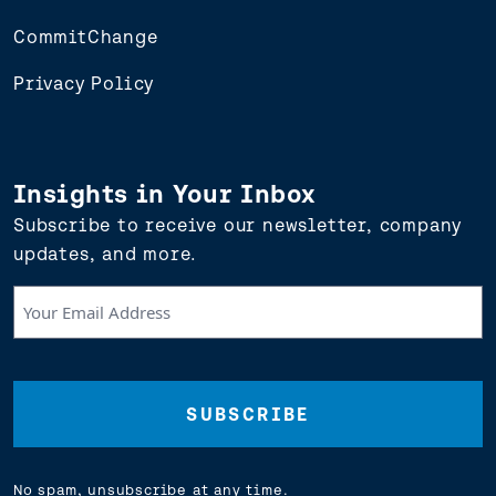
CommitChange
Privacy Policy
Insights in Your Inbox
Subscribe to receive our newsletter, company
updates, and more.
Your
Email
Address
(Required)
No spam, unsubscribe at any time.