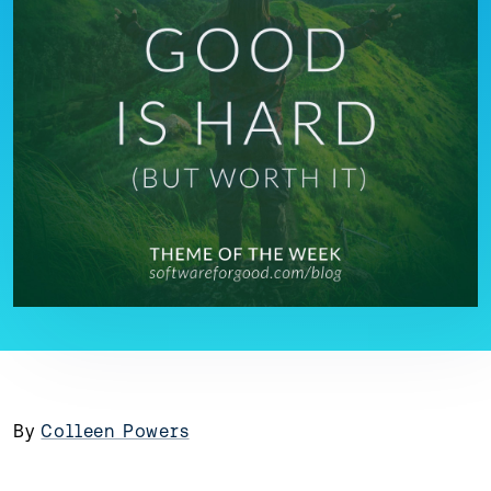
By
Colleen Powers