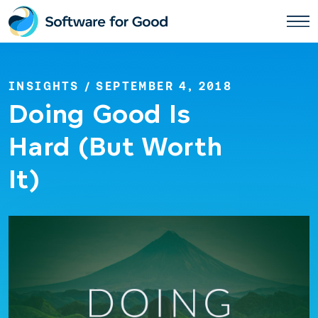
Skip
to
content
INSIGHTS
/ SEPTEMBER 4, 2018
Doing Good Is
Hard (But Worth
It)