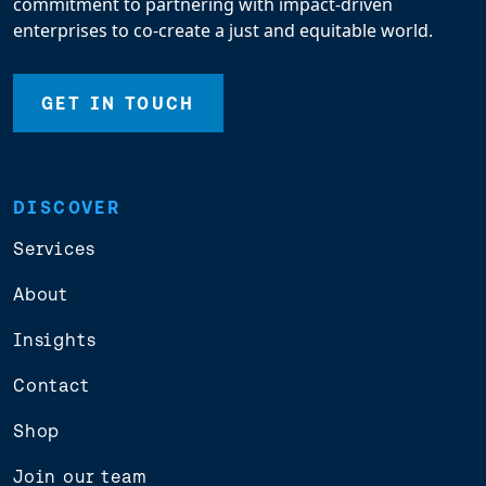
commitment to partnering with impact-driven
enterprises to co-create a just and equitable world.
GET IN TOUCH
DISCOVER
Services
About
Insights
Contact
Shop
Join our team